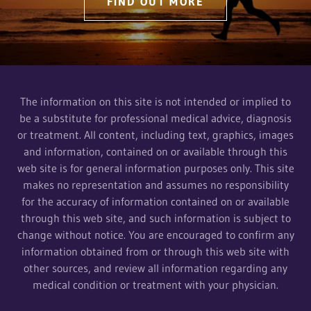
FIND OUT MORE
The information on this site is not intended or implied to
be a substitute for professional medical advice, diagnosis
or treatment. All content, including text, graphics, images
and information, contained on or available through this
web site is for general information purposes only. This site
makes no representation and assumes no responsibility
for the accuracy of information contained on or available
through this web site, and such information is subject to
change without notice. You are encouraged to confirm any
information obtained from or through this web site with
other sources, and review all information regarding any
medical condition or treatment with your physician.