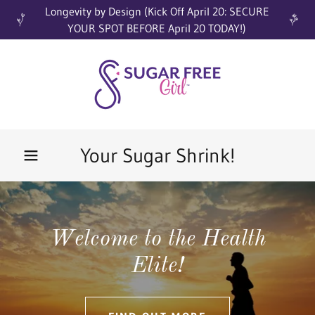
Longevity by Design (Kick Off April 20: SECURE
YOUR SPOT BEFORE April 20 TODAY!)
Your Sugar Shrink!
Welcome to the Health
Elite!